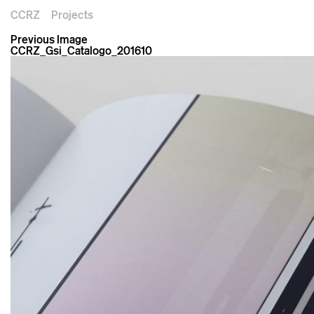
CCRZ
Projects
Previous Image
CCRZ_Gsi_Catalogo_201610