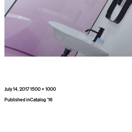
Posted
Full
July 14, 2017
1500 × 1000
on
size
Post
Published in
Catalog ’16
navigation