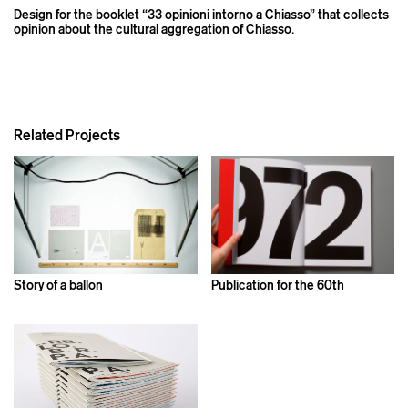
Design for the booklet “33 opinioni intorno a Chiasso” that collects
opinion about the cultural aggregation of Chiasso.
Related Projects
Story of a ballon
Publication for the 60th