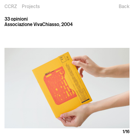
CCRZ
Projects
Back
33 opinioni
Associazione VivaChiasso, 2004
1
/16