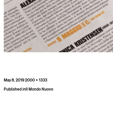
Posted
Full
May 8, 2019
2000 × 1333
on
size
Post
Published in
Il Mondo Nuovo
navigation