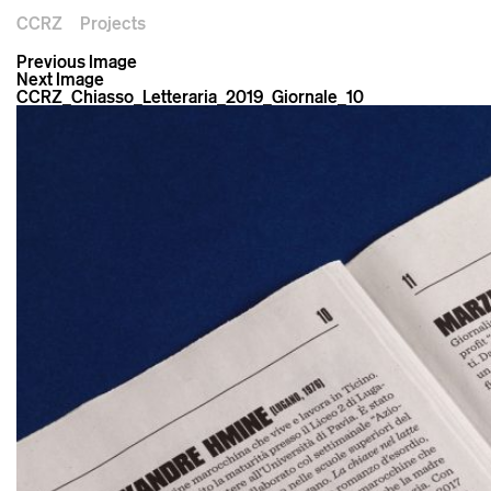
CCRZ
Projects
Previous Image
Next Image
CCRZ_Chiasso_Letteraria_2019_Giornale_10