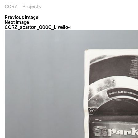
CCRZ
Projects
Previous Image
Next Image
CCRZ_sparton_0000_Livello-1