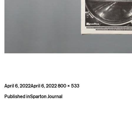
Posted
Full
April 6, 2022
April 6, 2022
800 × 533
on
size
Post
Published in
Sparton Journal
navigation