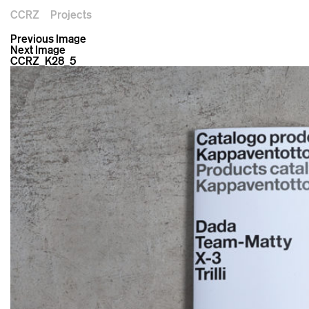
CCRZ
Projects
Previous Image
Next Image
CCRZ_K28_5