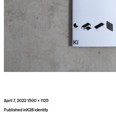
Posted
Full
April 7, 2022
1500 × 1125
on
size
Post
Published in
K28 identity
navigation