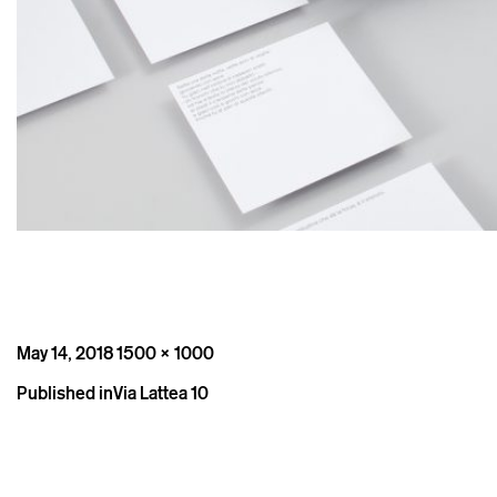
Posted
Full
May 14, 2018
1500 × 1000
on
size
Post
Published in
Via Lattea 10
navigation