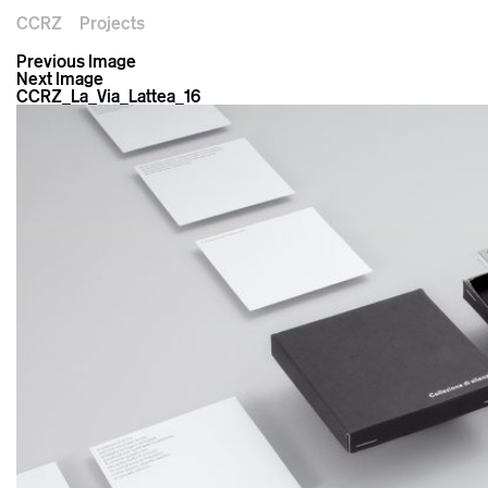
CCRZ
Projects
Previous Image
Next Image
CCRZ_La_Via_Lattea_16