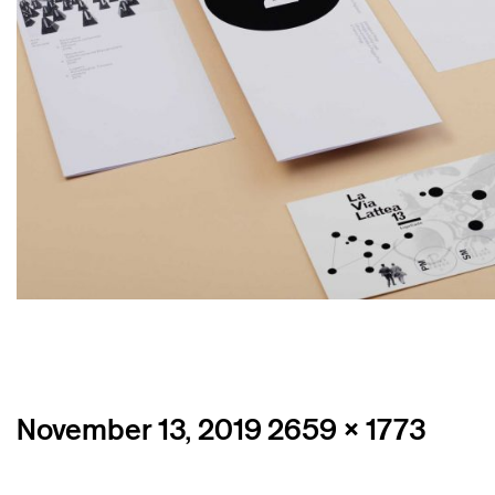
Posted
Full
November 13, 2019
2659 × 1773
on
size