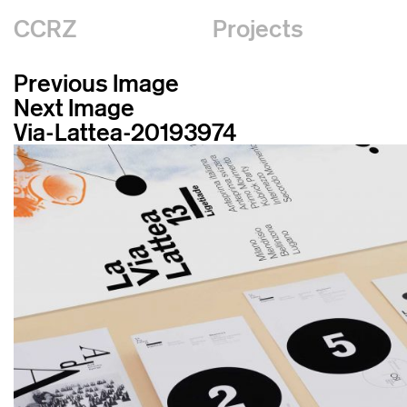
CCRZ
Projects
Previous Image
Next Image
Via-Lattea-20193974