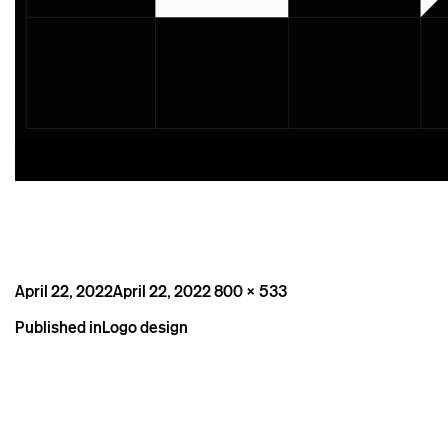
Posted
Full
April 22, 2022
April 22, 2022
800 × 533
on
size
Post
Published in
Logo design
navigation