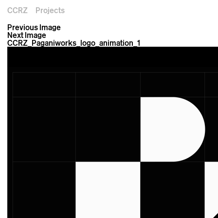
CCRZ
Projects
Previous Image
Next Image
CCRZ_Paganiworks_logo_animation_1