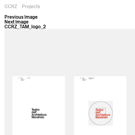
CCRZ
Projects
Previous Image
Next Image
CCRZ_TAM_logo_2