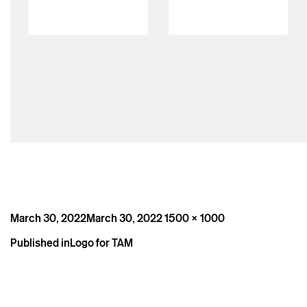
Posted
Full
March 30, 2022
March 30, 2022
1500 × 1000
on
size
Post
Published in
Logo for TAM
navigation