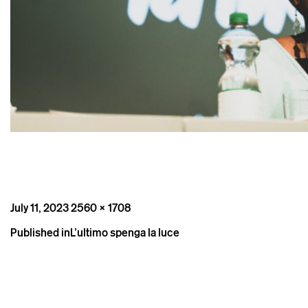
Posted
Full
July 11, 2023
2560 × 1708
on
size
Post
Published in
L’ultimo spenga la luce
navigation