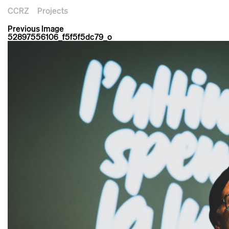
CCRZ
Projects
Previous Image
52897556106_f5f5f5dc79_o