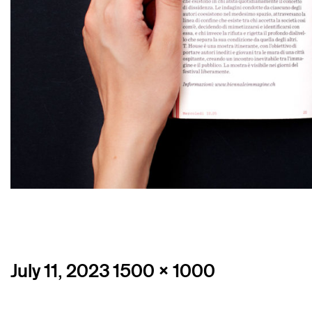
Posted
Full
July 11, 2023
1500 × 1000
on
size