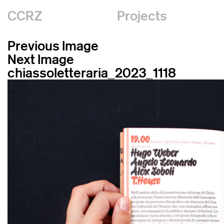
CCRZ
Projects
Previous Image
Next Image
chiassoletteraria_2023_1118