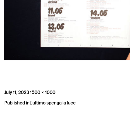
Posted
Full
July 11, 2023
1500 × 1000
on
size
Post
Published in
L’ultimo spenga la luce
navigation