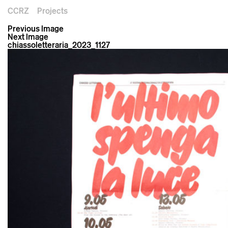
CCRZ
Projects
Previous Image
Next Image
chiassoletteraria_2023_1127