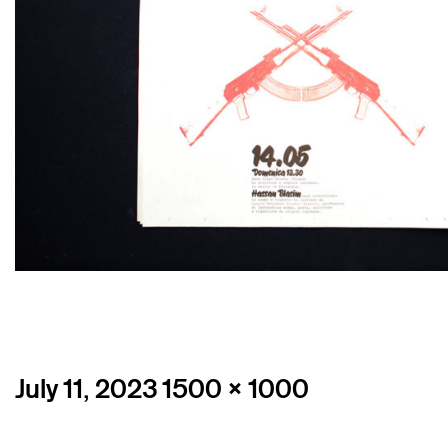
Posted
Full
July 11, 2023
1500 × 1000
on
size