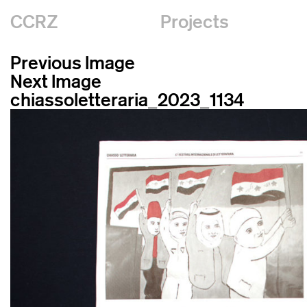
CCRZ
Projects
Previous Image
Next Image
chiassoletteraria_2023_1134