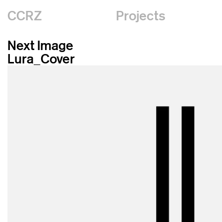
CCRZ
Projects
Next Image
Lura_Cover