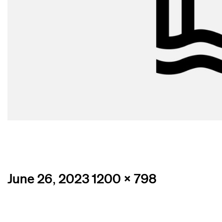
Posted
Full
June 26, 2023
1200 × 798
on
size