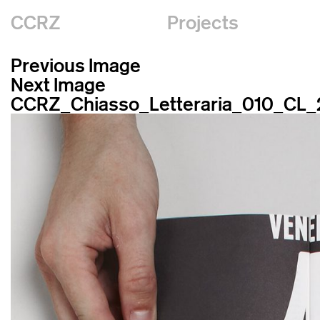
CCRZ
Projects
Previous Image
Next Image
CCRZ_Chiasso_Letteraria_010_CL_