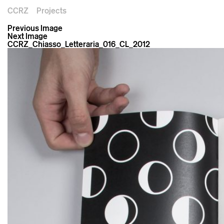
CCRZ
Projects
Previous Image
Next Image
CCRZ_Chiasso_Letteraria_016_CL_2012