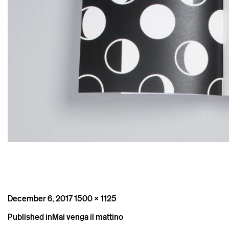
Posted
Full
December 6, 2017
1500 × 1125
on
size
Post
Published in
Mai venga il mattino
navigation