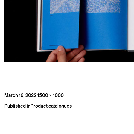
Posted
Full
March 16, 2022
1500 × 1000
on
size
Post
Published in
Product catalogues
navigation