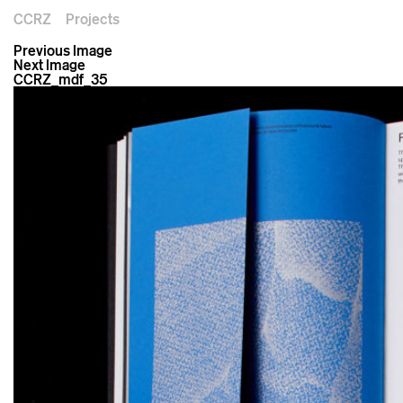
CCRZ
Projects
Previous Image
Next Image
CCRZ_mdf_35