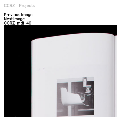
CCRZ
Projects
Previous Image
Next Image
CCRZ_mdf_40