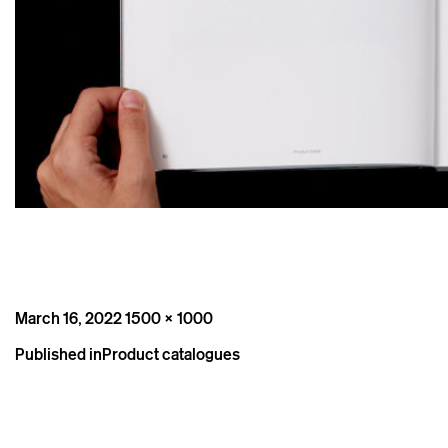
Posted
Full
March 16, 2022
1500 × 1000
on
size
Post
Published in
Product catalogues
navigation