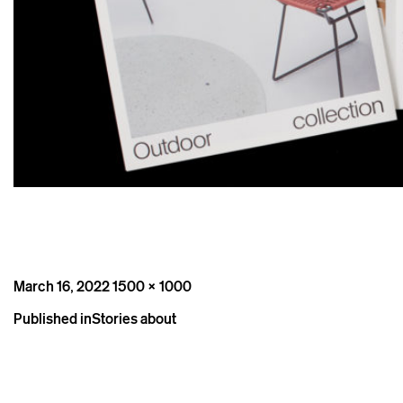
Posted
Full
March 16, 2022
1500 × 1000
on
size
Post
Published in
Stories about
navigation