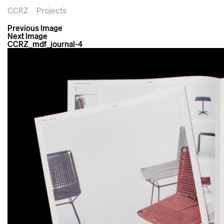
CCRZ
Projects
Previous Image
Next Image
CCRZ_mdf_journal-4