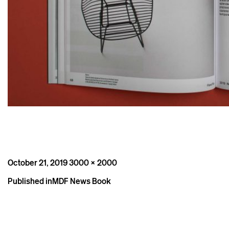
Posted
Full
October 21, 2019
3000 × 2000
on
size
Post
Published in
MDF News Book
navigation