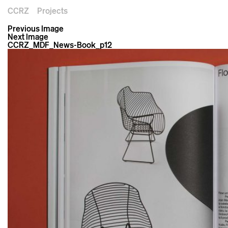
CCRZ
Projects
Previous Image
Next Image
CCRZ_MDF_News-Book_p12