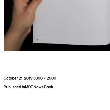
Posted
Full
October 21, 2019
3000 × 2000
on
size
Post
Published in
MDF News Book
navigation