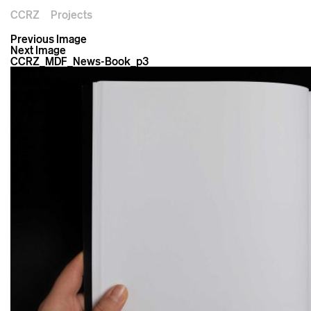
CCRZ
Projects
Previous Image
Next Image
CCRZ_MDF_News-Book_p3