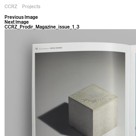
CCRZ
Projects
Previous Image
Next Image
CCRZ_Prodir_Magazine_issue_1_3