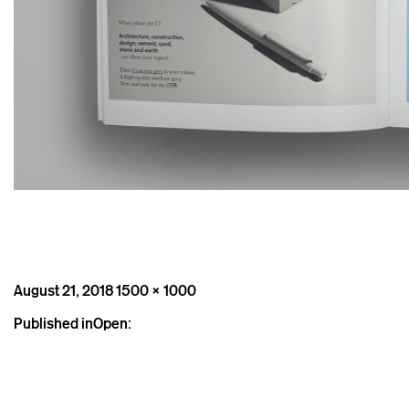
Posted
Full
August 21, 2018
1500 × 1000
on
size
Post
Published in
Open:
navigation