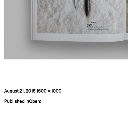
Posted
Full
August 21, 2018
1500 × 1000
on
size
Post
Published in
Open:
navigation