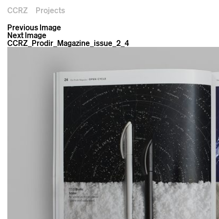
CCRZ
Projects
Previous Image
Next Image
CCRZ_Prodir_Magazine_issue_2_4