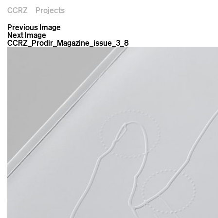
CCRZ
Projects
Previous Image
Next Image
CCRZ_Prodir_Magazine_issue_3_8