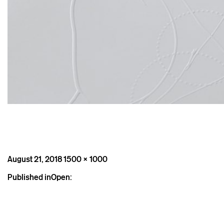
Posted
Full
August 21, 2018
1500 × 1000
on
size
Post
Published in
Open:
navigation