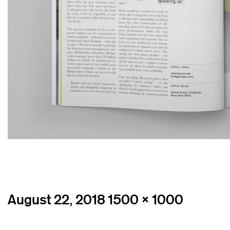
Posted
Full
August 22, 2018
1500 × 1000
on
size