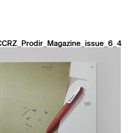
CCRZ_Prodir_Magazine_issue_6_4