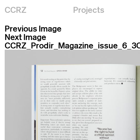
CCRZ
Projects
Previous Image
Next Image
CCRZ_Prodir_Magazine_issue_6_3