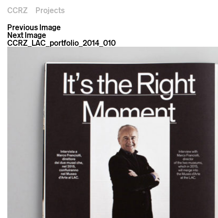
CCRZ
Projects
Previous Image
Next Image
CCRZ_LAC_portfolio_2014_010