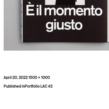
Posted
Full
April 20, 2022
1500 × 1000
on
size
Post
Published in
Portfolio LAC #2
navigation