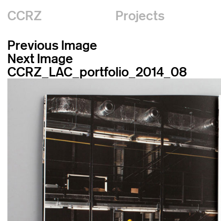
CCRZ
Projects
Previous Image
Next Image
CCRZ_LAC_portfolio_2014_08