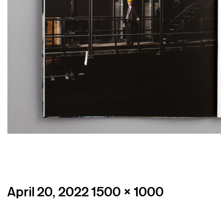
Posted
Full
April 20, 2022
1500 × 1000
on
size