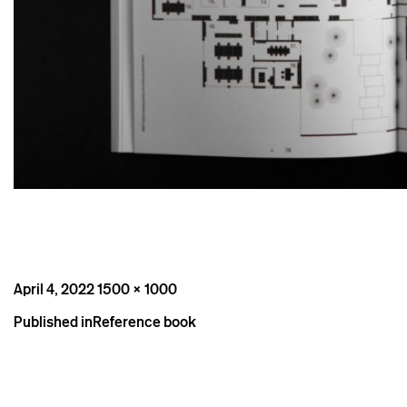
Posted
Full
April 4, 2022
1500 × 1000
on
size
Post
Published in
Reference book
navigation