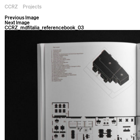
CCRZ
Projects
Previous Image
Next Image
CCRZ_mdfitalia_referencebook_03