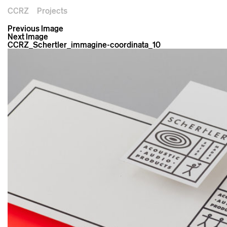
CCRZ
Projects
Previous Image
Next Image
CCRZ_Schertler_immagine-coordinata_10