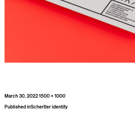
Posted
Full
March 30, 2022
1500 × 1000
on
size
Post
Published in
Schertler identity
navigation