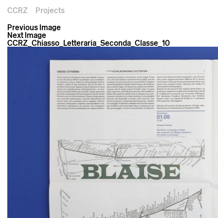
CCRZ
Projects
Previous Image
Next Image
CCRZ_Chiasso_Letteraria_Seconda_Classe_10