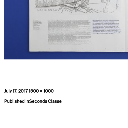
Posted
Full
July 17, 2017
1500 × 1000
on
size
Post
Published in
Seconda Classe
navigation