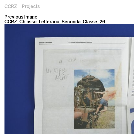
CCRZ
Projects
Previous Image
CCRZ_Chiasso_Letteraria_Seconda_Classe_26