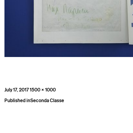
Posted
Full
July 17, 2017
1500 × 1000
on
size
Post
Published in
Seconda Classe
navigation