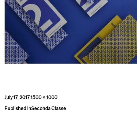
Posted
Full
July 17, 2017
1500 × 1000
on
size
Post
Published in
Seconda Classe
navigation