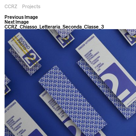
CCRZ
Projects
Previous Image
Next Image
CCRZ_Chiasso_Letteraria_Seconda_Classe_3