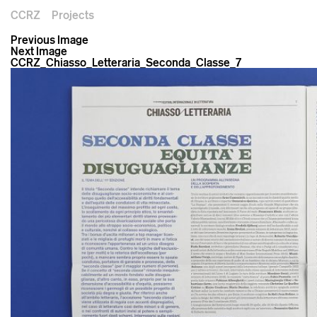
CCRZ
Projects
Previous Image
Next Image
CCRZ_Chiasso_Letteraria_Seconda_Classe_7