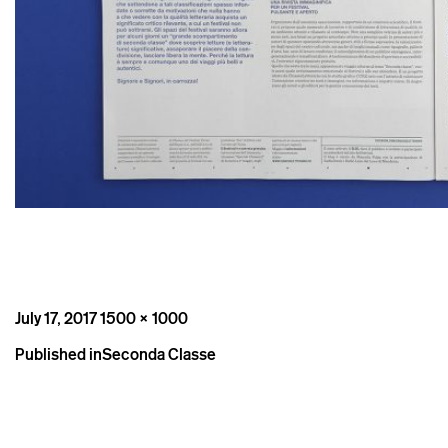
Posted
Full
July 17, 2017
1500 × 1000
on
size
Post
Published in
Seconda Classe
navigation