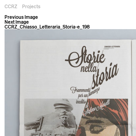
CCRZ
Projects
Previous Image
Next Image
CCRZ_Chiasso_Letteraria_Storia-e_198