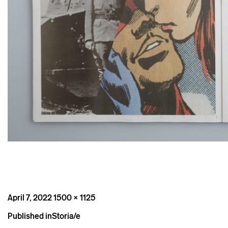
Posted
Full
April 7, 2022
1500 × 1125
on
size
Post
Published in
Storia/e
navigation