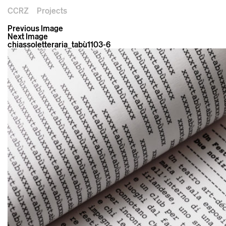
CCRZ
Projects
Previous Image
Next Image
chiassoletteraria_tabù1103-6