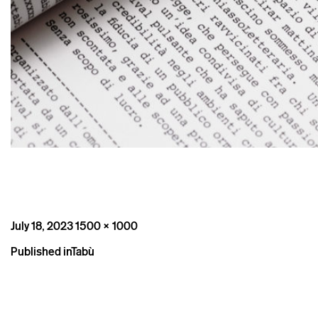
Posted
Full
July 18, 2023
1500 × 1000
on
size
Post
Published in
Tabù
navigation