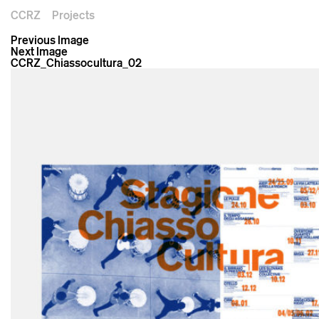
CCRZ
Projects
Previous Image
Next Image
CCRZ_Chiassocultura_02