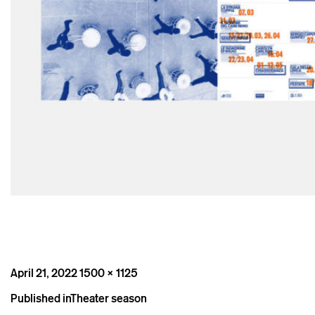
Posted
Full
April 21, 2022
1500 × 1125
on
size
Post
Published in
Theater season
navigation