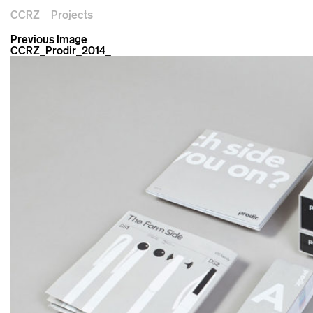
CCRZ
Projects
Previous Image
CCRZ_Prodir_2014_