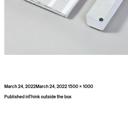
Posted
Full
March 24, 2022
March 24, 2022
1500 × 1000
on
size
Post
Published in
Think outside the box
navigation