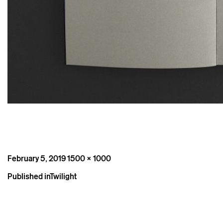
Posted
Full
February 5, 2019
1500 × 1000
on
size
Post
Published in
Twilight
navigation