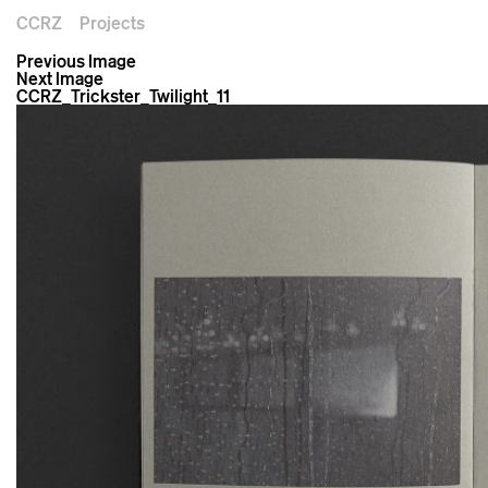
CCRZ
Projects
Previous Image
Next Image
CCRZ_Trickster_Twilight_11