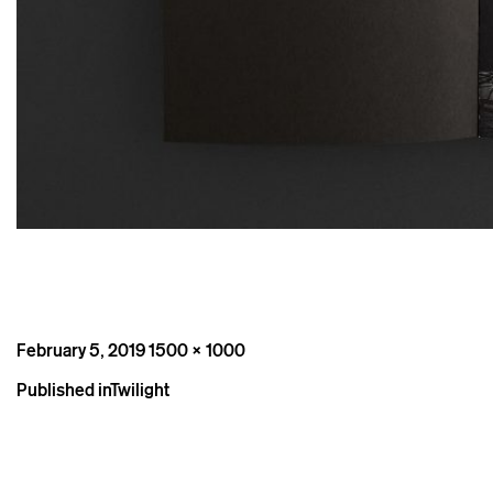
Posted
Full
February 5, 2019
1500 × 1000
on
size
Post
Published in
Twilight
navigation