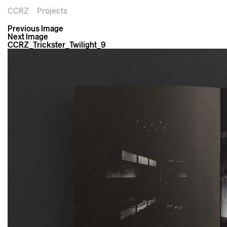
CCRZ
Projects
Previous Image
Next Image
CCRZ_Trickster_Twilight_9