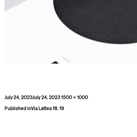
Posted
Full
July 24, 2023
July 24, 2023
1500 × 1000
on
size
Post
Published in
Via Lattea 18, 19
navigation