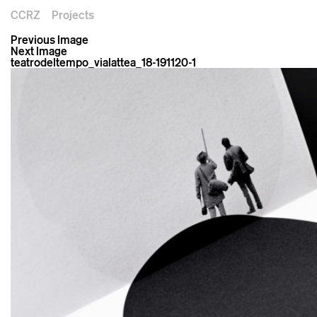
CCRZ
Projects
Previous Image
Next Image
teatrodeltempo_vialattea_18-191120-1