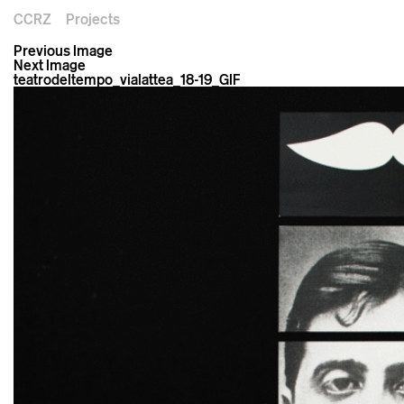
CCRZ
Projects
Previous Image
Next Image
teatrodeltempo_vialattea_18-19_GIF