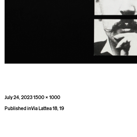
Posted
Full
July 24, 2023
1500 × 1000
on
size
Post
Published in
Via Lattea 18, 19
navigation