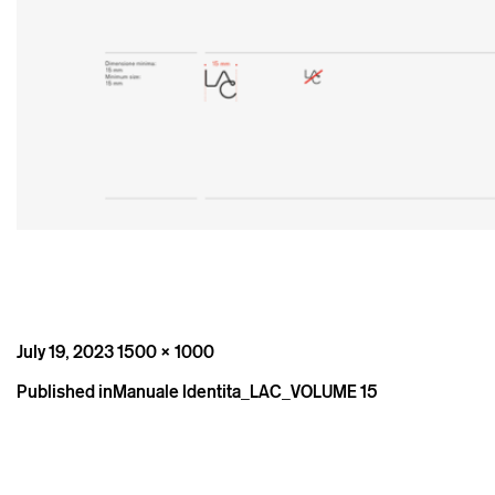
Posted
Full
July 19, 2023
1500 × 1000
on
size
Post
Published in
Manuale Identita_LAC_VOLUME 15
navigation