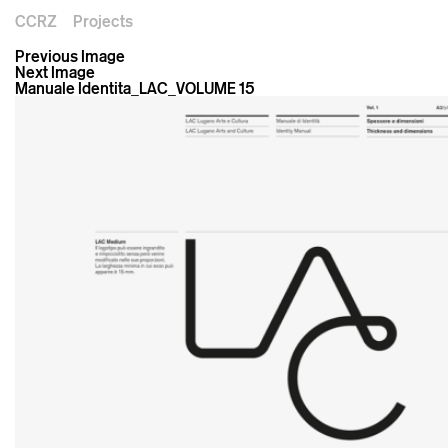
CCRZ
Projects
Previous Image
Next Image
Manuale Identita_LAC_VOLUME 15