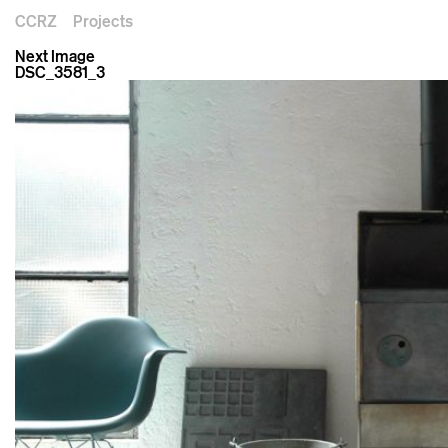
CCRZ
Projects
Next Image
DSC_3581_3