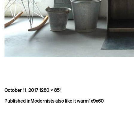
Posted
Full
October 11, 2017
1280 × 851
on
size
Post
Published in
Modernists also like it warm1x9x60
navigation