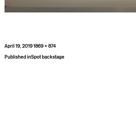
Posted
Full
April 19, 2019
1869 × 874
on
size
Post
Published in
Spot backstage
navigation