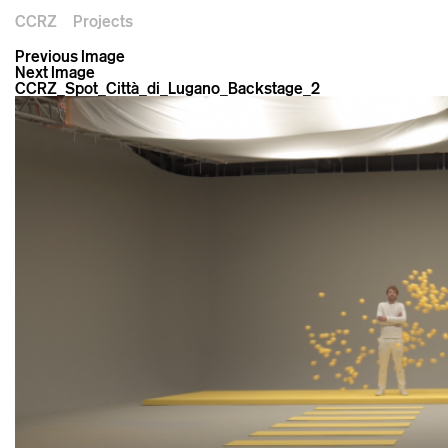
CCRZ
Projects
Previous Image
Next Image
CCRZ_Spot_Città_di_Lugano_Backstage_2