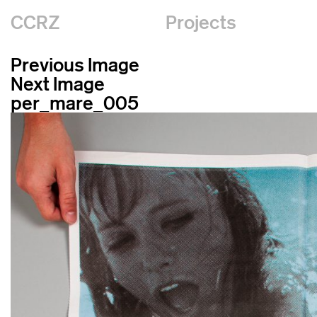
CCRZ
Projects
Previous Image
Next Image
per_mare_005