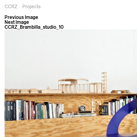
CCRZ
Projects
Previous Image
Next Image
CCRZ_Brambilla_studio_10