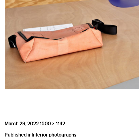
Posted
Full
March 29, 2022
1500 × 1142
on
size
Post
Published in
Interior photography