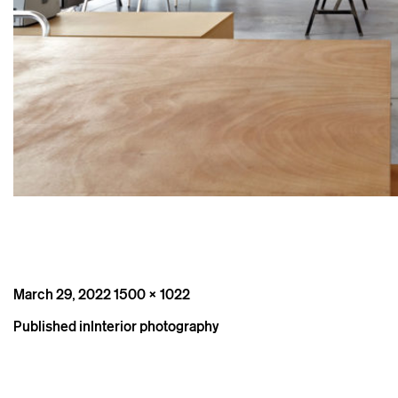
Posted
Full
March 29, 2022
1500 × 1022
on
size
Post
Published in
Interior photography
navigation