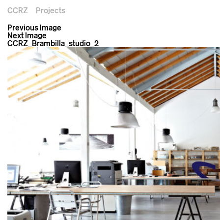
CCRZ
Projects
Previous Image
Next Image
CCRZ_Brambilla_studio_2