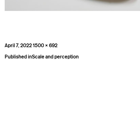
Posted
Full
April 7, 2022
1500 × 692
on
size
Post
Published in
Scale and perception
navigation