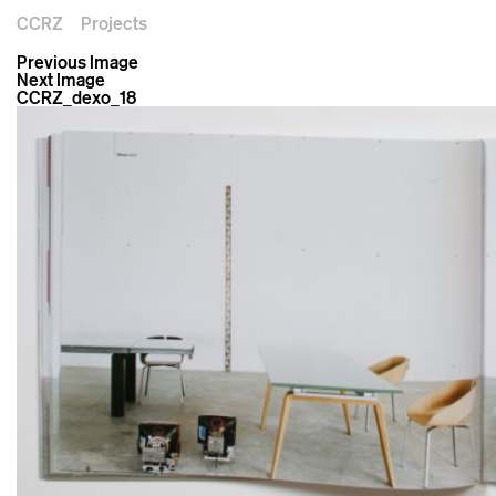
CCRZ
Projects
Previous Image
Next Image
CCRZ_dexo_18