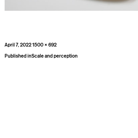
Posted
Full
April 7, 2022
1500 × 692
on
size
Post
Published in
Scale and perception
navigation