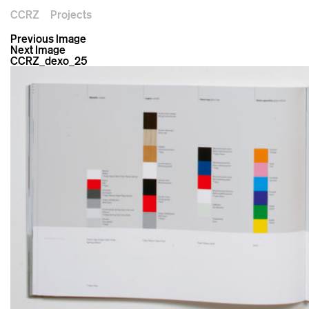
CCRZ
Projects
Previous Image
Next Image
CCRZ_dexo_25