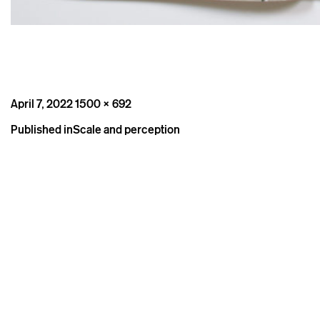
Posted
Full
April 7, 2022
1500 × 692
on
size
Post
Published in
Scale and perception
navigation