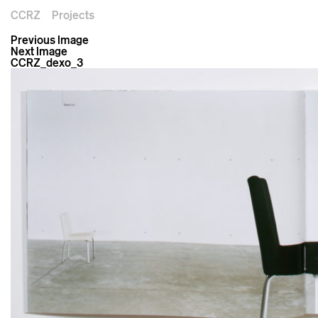
CCRZ
Projects
Previous Image
Next Image
CCRZ_dexo_3